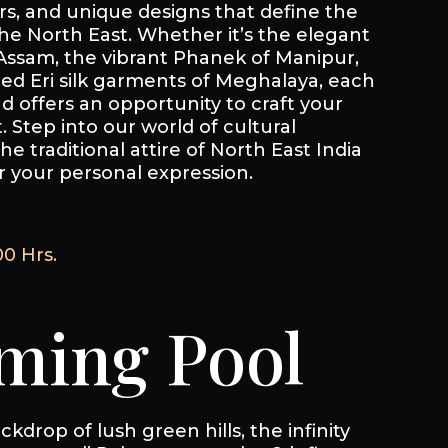
rs, and unique designs that define the
 the North East. Whether it’s the elegant
ssam, the vibrant Phanek of Manipur,
ned Eri silk garments of Meghalaya, each
nd offers an opportunity to craft your
 Step into our world of cultural
he traditional attire of North East India
 your personal expression.
00 Hrs.
ing Pool
kdrop of lush green hills, the infinity