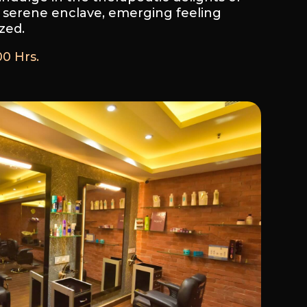
 serene enclave, emerging feeling
zed.
00 Hrs.