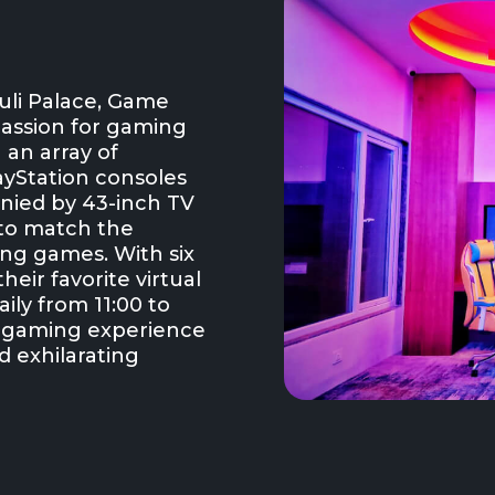
uli Palace, Game
passion for gaming
 an array of
layStation consoles
anied by 43-inch TV
 to match the
ling games. With six
heir favorite virtual
ily from 11:00 to
e gaming experience
d exhilarating