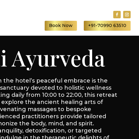
S
Book Now
+91-70990 63510
li Ayurveda
the hotel’s peaceful embrace is the
sanctuary devoted to holistic wellness
ng daily from 10:00 to 22:00, this retreat
explore the ancient healing arts of
uvenating massages to bespoke
ienced practitioners provide tailored
nize the body, mind, and spirit.
quility, detoxification, or targeted
indulge in the therapeutic delights of