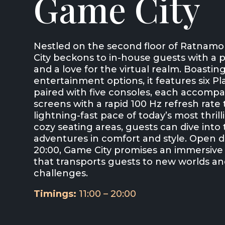
Game City
Nestled on the second floor of Ratnamo
City beckons to in-house guests with a 
and a love for the virtual realm. Boasting
entertainment options, it features six P
paired with five consoles, each accomp
screens with a rapid 100 Hz refresh rate
lightning-fast pace of today’s most thril
cozy seating areas, guests can dive into t
adventures in comfort and style. Open da
20:00, Game City promises an immersiv
that transports guests to new worlds an
challenges.
Timings:
11:00 – 20:00