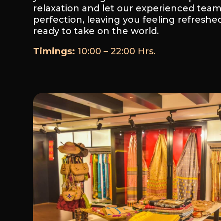
relaxation and let our experienced tea
perfection, leaving you feeling refreshed
ready to take on the world.
Timings:
10:00 – 22:00 Hrs.