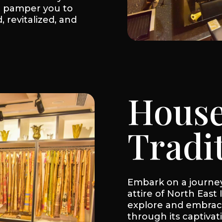
m pamper you to
, revitalized, and
House
Tradi
Embark on a journey 
attire of North East 
explore and embrace
through its captivat