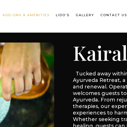
ADD-ONS & AMENITIES
LIDO’S
GALLERY
CONTACT U
Kaira
Tucked away within 
Ayurveda Retreat, a 
and renewal. Operati
welcomes guests to 
Ayurveda. From rej
therapies, our exper
experiences to harmo
Whether seeking tran
healing, guests can 