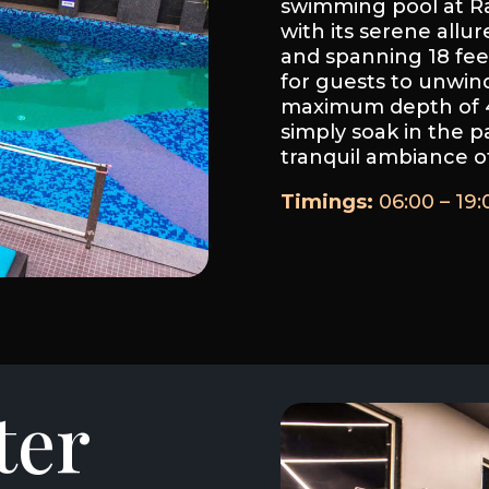
swimming pool at Ra
with its serene allur
and spanning 18 feet
for guests to unwind
maximum depth of 4 
simply soak in the p
tranquil ambiance of
Timings:
06:00 – 19:
ter