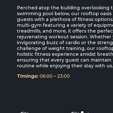
Perched atop the building overlooking
swimming pool below, our rooftop oasis 
guests with a plethora of fitness option
multi-gym featuring a variety of equipme
treadmills, and more, it offers the perfec
rejuvenating workout session. Whether 
invigorating buzz of cardio or the stren
challenge of weight training, our rooft
holistic fitness experience amidst breat
ensuring that every guest can maintain 
routine while enjoying their stay with us
Timings:
06:00 – 23:00