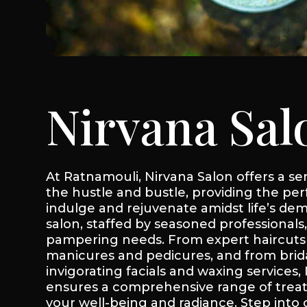
Nirvana Sal
At Ratnamouli, Nirvana Salon offers a s
the hustle and bustle, providing the per
indulge and rejuvenate amidst life’s dem
salon, staffed by seasoned professionals,
pampering needs. From expert haircuts 
manicures and pedicures, and from bri
invigorating facials and waxing services,
ensures a comprehensive range of tre
your well-being and radiance. Step into 