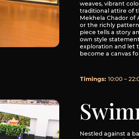
weaves, vibrant colo
traditional attire of
Mekhela Chador of A
or the richly patter
piece tells a story a
own style statement.
exploration and let t
become a canvas for
Timings:
10:00 – 22:
Swimm
Nestled against a bac