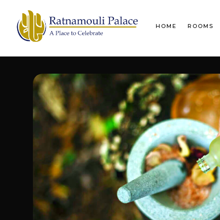
HOME
ROOMS