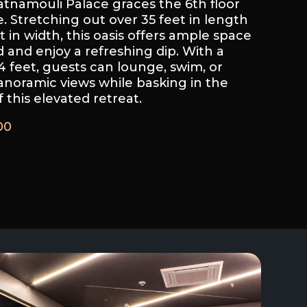
tnamouli Palace graces the 6th floor
e. Stretching out over 35 feet in length
 in width, this oasis offers ample space
 and enjoy a refreshing dip. With a
feet, guests can lounge, swim, or
anoramic views while basking in the
 this elevated retreat.
00