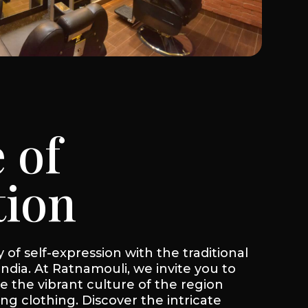
 of
tion
of self-expression with the traditional
India. At Ratnamouli, we invite you to
 the vibrant culture of the region
ing clothing. Discover the intricate