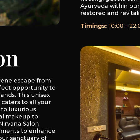
Ayurveda within our
restored and revitali
Timings:
10:00 – 22:
on
erene escape from
fect opportunity to
ands. This unisex
 caters to all your
to luxurious
dal makeup to
 Nirvana Salon
atments to enhance
our sanctuary of