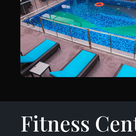
Fitness Cen