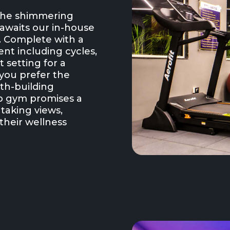
 the shimmering
awaits our in-house
s. Complete with a
nt including cycles,
t setting for a
you prefer the
gth-building
op gym promises a
htaking views,
their wellness
.